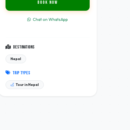
Book Now
Chat on WhatsApp
Destinations
Nepal
Trip Types
Tour in Nepal