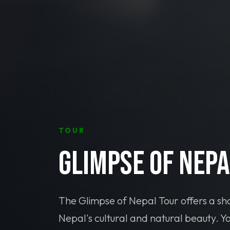
TOUR
Glimpse of Nepa
The Glimpse of Nepal Tour offers a sho
Nepal's cultural and natural beauty. Yo