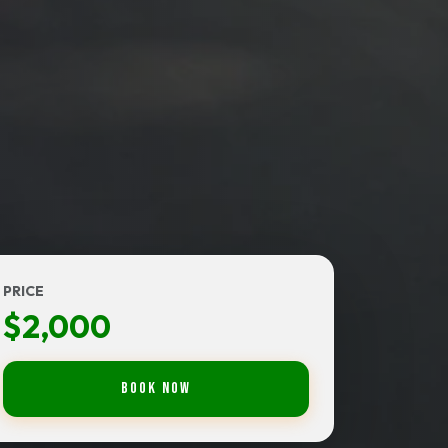
PRICE
$2,000
Book Now