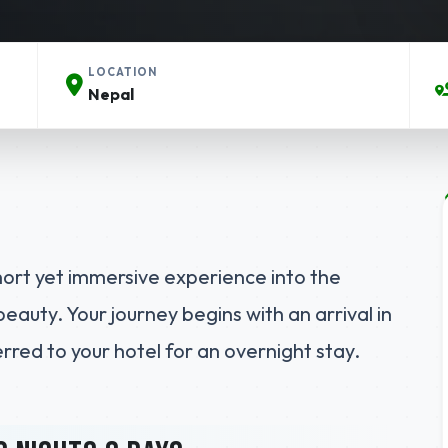
LOCATION
Nepal
hort yet immersive experience into the
beauty. Your journey begins with an arrival in
red to your hotel for an overnight stay.