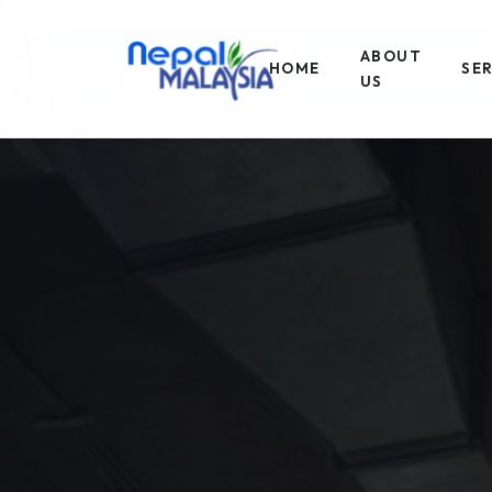
ABOUT
HOME
SE
US