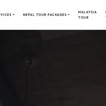
MALAYSIA
RVICES
NEPAL TOUR PACKAGES
TOUR