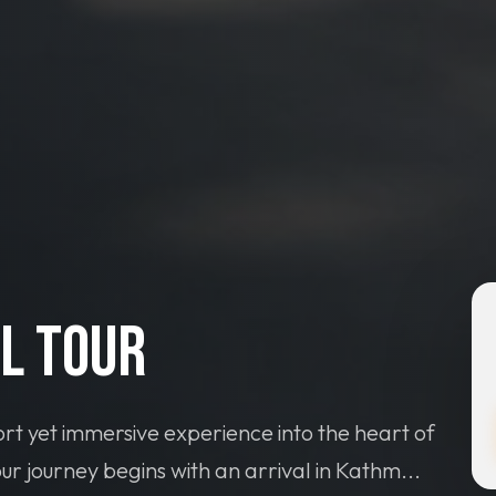
l Tour
rt yet immersive experience into the heart of
ur journey begins with an arrival in Kathm...