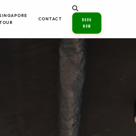
SINGAPORE
CONTACT
Book
TOUR
Now