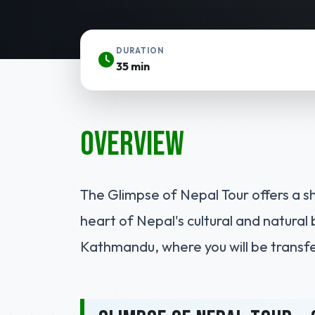
DURATION
35 min
Overview
The Glimpse of Nepal Tour offers a s
heart of Nepal's cultural and natural 
Kathmandu, where you will be transfer