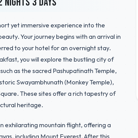
2 nights 3 days
hort yet immersive experience into the
beauty. Your journey begins with an arrival in
red to your hotel for an overnight stay.
kfast, you will explore the bustling city of
 such as the sacred Pashupatinath Temple,
istoric Swayambhunath (Monkey Temple),
are. These sites offer a rich tapestry of
ectural heritage.
n exhilarating mountain flight, offering a
ayas, including Mount Everest. After this