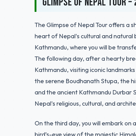
Glimpse of Nepal Tour – 
The Glimpse of Nepal Tour offers a s
heart of Nepal's cultural and natural 
Kathmandu, where you will be transfer
The following day, after a hearty brea
Kathmandu, visiting iconic landmarks
the serene Boudhanath Stupa, the h
and the ancient Kathmandu Durbar Squ
Nepal's religious, cultural, and archit
On the third day, you will embark on a
bird’s-eye view of the majestic Himal