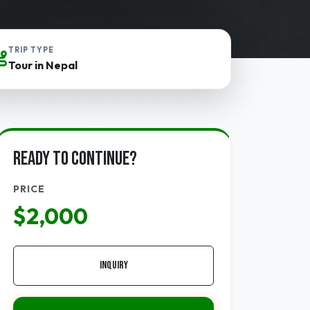
TRIP TYPE
Tour in Nepal
Ready to continue?
PRICE
$2,000
Inquiry